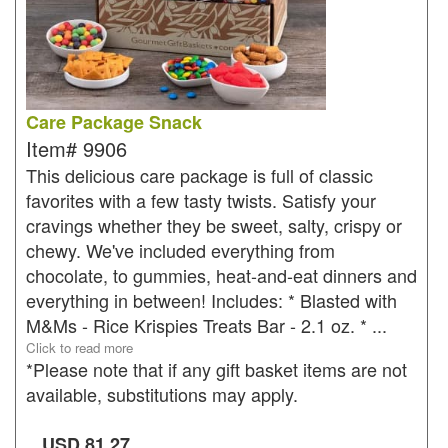
Care Package Snack
Item#
9906
This delicious care package is full of classic
favorites with a few tasty twists. Satisfy your
cravings whether they be sweet, salty, crispy or
chewy. We've included everything from
chocolate, to gummies, heat-and-eat dinners and
everything in between! Includes: * Blasted with
M&Ms - Rice Krispies Treats Bar - 2.1 oz. * ...
Click to read more
*Please note that if any gift basket items are not
available, substitutions may apply.
USD
81.27