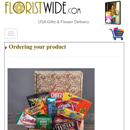
USA Gifts & Flower Delivery
Ordering your product
.