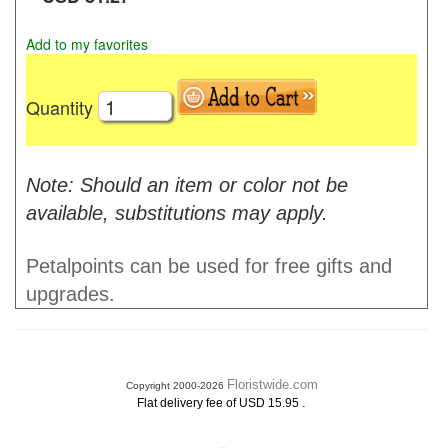
Add to my favorites
Quantity
Note: Should an item or color not be
available, substitutions may apply.
Petalpoints can be used for free gifts and
upgrades.
Floristwide.com
Copyright 2000-2026
.
Flat delivery fee of USD 15.95