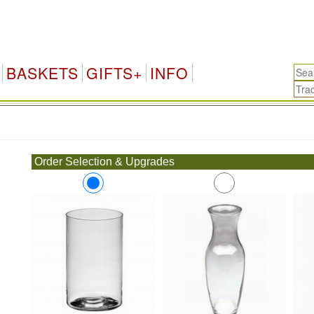
BASKETS
GIFTS+
INFO
.
Order Selection & Upgrades