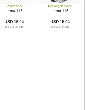
Square Vase
Rectangular Vase
Item# 115
Item# 116
USD 15.04
USD 15.04
View Details
View Details