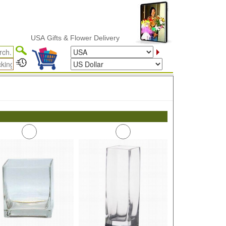
USA Gifts & Flower Delivery