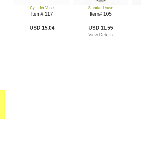
Standard Vase
Cylinder Vase
Item# 105
Item# 117
USD 11.55
USD 15.04
View Details