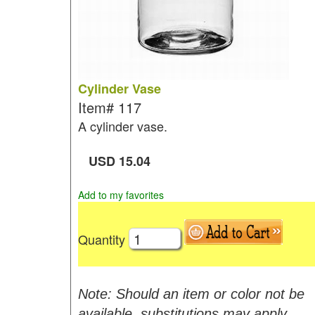
Cylinder Vase
Item#
117
A cylinder vase.
USD
15.04
Add to my favorites
Quantity
Note: Should an item or color not be
available, substitutions may apply.