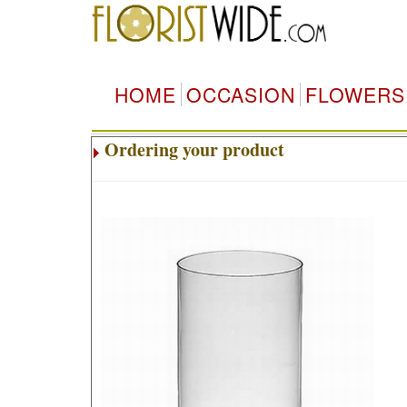
HOME
OCCASION
FLOWERS
Ordering your product